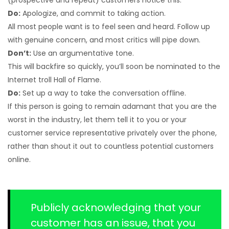
(prospective and repeat) customers notice this.
Do:
Apologize, and commit to taking action.
All most people want is to feel seen and heard. Follow up
with genuine concern, and most critics will pipe down.
Don’t:
Use an argumentative tone.
This will backfire so quickly, you’ll soon be nominated to the
Internet troll Hall of Flame.
Do:
Set up a way to take the conversation offline.
If this person is going to remain adamant that you are the
worst in the industry, let them tell it to you or your
customer service representative privately over the phone,
rather than shout it out to countless potential customers
online.
Publicly acknowledging that your
customer has an issue, that you