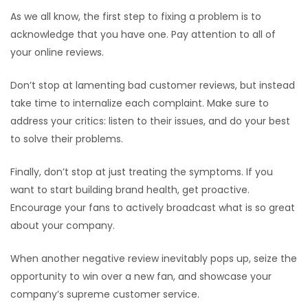
As we all know, the first step to fixing a problem is to
acknowledge that you have one. Pay attention to all of
your online reviews.
Don’t stop at lamenting bad customer reviews, but instead
take time to internalize each complaint. Make sure to
address your critics: listen to their issues, and do your best
to solve their problems.
Finally, don’t stop at just treating the symptoms. If you
want to start building brand health, get proactive.
Encourage your fans to actively broadcast what is so great
about your company.
When another negative review inevitably pops up, seize the
opportunity to win over a new fan, and showcase your
company’s supreme customer service.