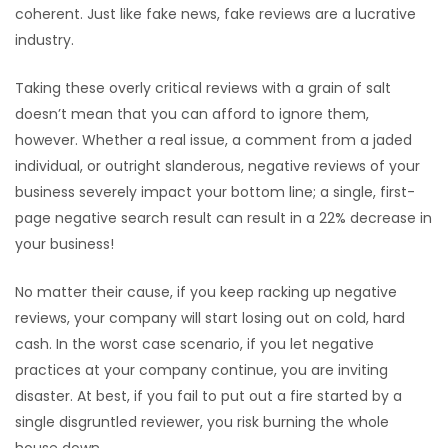
coherent. Just like fake news, fake reviews are a lucrative
industry.
Taking these overly critical reviews with a grain of salt
doesn’t mean that you can afford to ignore them,
however. Whether a real issue, a comment from a jaded
individual, or outright slanderous, negative reviews of your
business severely impact your bottom line; a single, first-
page negative search result can result in a 22% decrease in
your business!
No matter their cause, if you keep racking up negative
reviews, your company will start losing out on cold, hard
cash. In the worst case scenario, if you let negative
practices at your company continue, you are inviting
disaster. At best, if you fail to put out a fire started by a
single disgruntled reviewer, you risk burning the whole