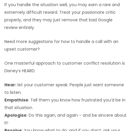
If you handle the situation well, you may earn a rare and
extremely difficult reward. Treat your passionate critic
properly, and they may just remove that bad Google
review entirely.
Need more suggestions for how to handle a call with an
upset customer?
One masterful approach to customer conflict resolution is
Disney’s HEARD:
Hear:
let your customer speak. People just want someone
to listen.
Empathise
: Tell them you know how frustrated you’d be in
that situation.
Apologise
: Do this again, and again – and be sincere about
it!
Resolve
: You know what to do; and if you don’t, ask your