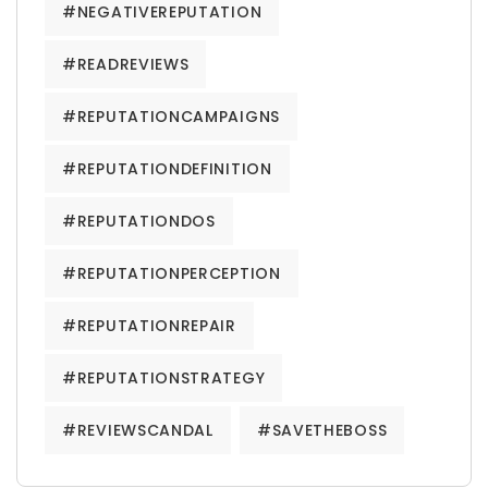
#NEGATIVEREPUTATION
#READREVIEWS
#REPUTATIONCAMPAIGNS
#REPUTATIONDEFINITION
#REPUTATIONDOS
#REPUTATIONPERCEPTION
#REPUTATIONREPAIR
#REPUTATIONSTRATEGY
#REVIEWSCANDAL
#SAVETHEBOSS