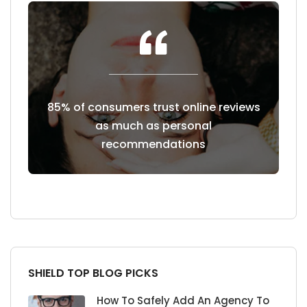
 reviews
Customers read an average of 7
49% o
reviews before trusting a business
four-st
SHIELD TOP BLOG PICKS
How To Safely Add An Agency To