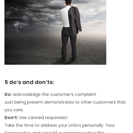
5 do’s and don’ts:
Do:
Acknowledge the customer’s complaint.
Just being present demonstrates to other customers that
you care.
Don’t:
Use canned responses!
Take the time to address your critics personally. Your