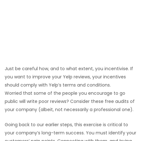
or phone (depending on your scale) to consult with
your customers. This positive interaction is now at
the forefront of their mind when they leave their
review.
Consider incentivising
Discounts towards future products or services.
Coupons and gifts.
Just be careful how, and to what extent, you incentivise. If
you want to improve your Yelp reviews, your incentives
should comply with Yelp’s terms and conditions.
Worried that some of the people you encourage to go
public will write poor reviews? Consider these free audits of
your company (albeit, not necessarily a professional one).
Going back to our earlier steps, this exercise is critical to
your company’s long-term success. You must identify your