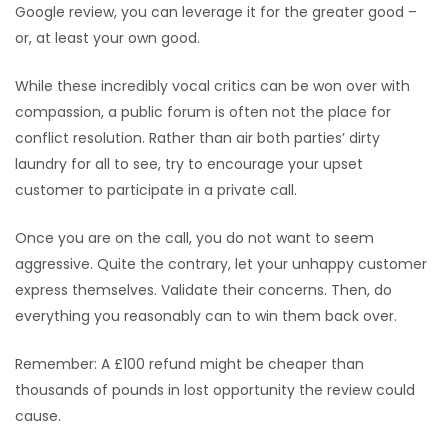
Google review, you can leverage it for the greater good –
or, at least your own good.
While these incredibly vocal critics can be won over with
compassion, a public forum is often not the place for
conflict resolution. Rather than air both parties’ dirty
laundry for all to see, try to encourage your upset
customer to participate in a private call.
Once you are on the call, you do not want to seem
aggressive. Quite the contrary, let your unhappy customer
express themselves. Validate their concerns. Then, do
everything you reasonably can to win them back over.
Remember: A £100 refund might be cheaper than
thousands of pounds in lost opportunity the review could
cause.