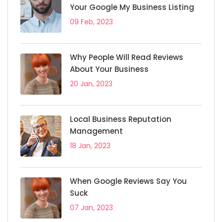
Your Google My Business Listing
09 Feb, 2023
Why People Will Read Reviews
About Your Business
20 Jan, 2023
Local Business Reputation
Management
18 Jan, 2023
When Google Reviews Say You
Suck
07 Jan, 2023