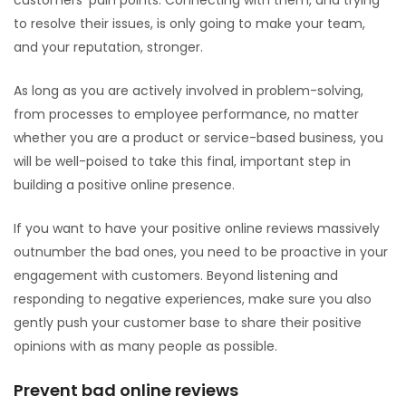
customers’ pain points. Connecting with them, and trying
to resolve their issues, is only going to make your team,
and your reputation, stronger.
As long as you are actively involved in problem-solving,
from processes to employee performance, no matter
whether you are a product or service-based business, you
will be well-poised to take this final, important step in
building a positive online presence.
If you want to have your positive online reviews massively
outnumber the bad ones, you need to be proactive in your
engagement with customers. Beyond listening and
responding to negative experiences, make sure you also
gently push your customer base to share their positive
opinions with as many people as possible.
Prevent bad online reviews