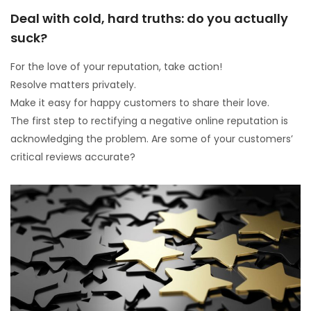
Deal with cold, hard truths: do you actually
suck?
For the love of your reputation, take action!
Resolve matters privately.
Make it easy for happy customers to share their love.
The first step to rectifying a negative online reputation is
acknowledging the problem. Are some of your customers’
critical reviews accurate?