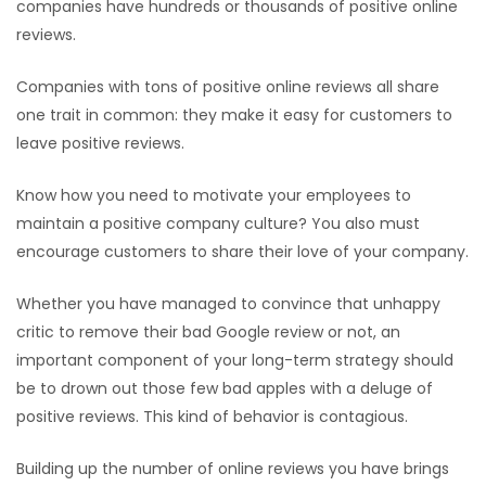
companies have hundreds or thousands of positive online
reviews.
Companies with tons of positive online reviews all share
one trait in common: they make it easy for customers to
leave positive reviews.
Know how you need to motivate your employees to
maintain a positive company culture? You also must
encourage customers to share their love of your company.
Whether you have managed to convince that unhappy
critic to remove their bad Google review or not, an
important component of your long-term strategy should
be to drown out those few bad apples with a deluge of
positive reviews. This kind of behavior is contagious.
Building up the number of online reviews you have brings