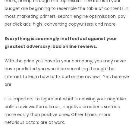
hours, poring through the top results. Line items in your
budget are beginning to resemble the table of contents in
most marketing primers: search engine optimisation, pay
per click ads, high-converting copywriters, and more.
Everything is seemingly ineffectual against your
greatest adversary: bad online reviews.
With the pride you have in your company, you may never
have predicted you would be searching through the
Internet to learn how to fix bad online reviews. Yet, here we
are.
It is important to figure out what is causing your negative
online reviews. Sometimes, negative emotions surface
more easily than positive ones. Other times, more
nefarious actors are at work.