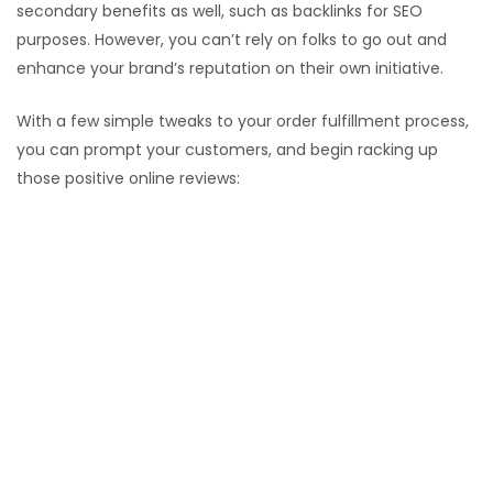
secondary benefits as well, such as backlinks for SEO
purposes. However, you can’t rely on folks to go out and
enhance your brand’s reputation on their own initiative.
With a few simple tweaks to your order fulfillment process,
you can prompt your customers, and begin racking up
those positive online reviews:
Ask for feedback (and educate on how to leave
reviews)
Emails, phone calls, and packaging prompts all
increase review rates.
Consider a quick video, clear infographic, or short
blog post on your website that explains to less tech
savvy clients exactly how to write online reviews.
review-me
Follow up to ensure positive interactions
3-5 days after a transaction or interaction, use email