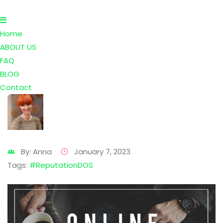
Home
ABOUT US
FAQ
BLOG
Contact
By: Anna
January 7, 2023
Tags:
#ReputationDOS