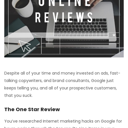
Despite all of your time and money invested on ads, fast-
talking copywriters, and brand consultants, Google just
keeps telling you, and all of your prospective customers,
that you suck.
The One Star Review
You’ve researched Internet marketing hacks on Google for