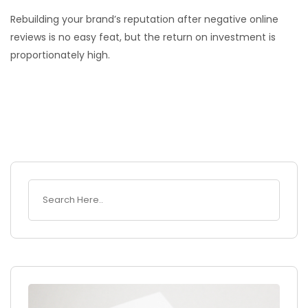
Rebuilding your brand’s reputation after negative online
reviews is no easy feat, but the return on investment is
proportionately high.