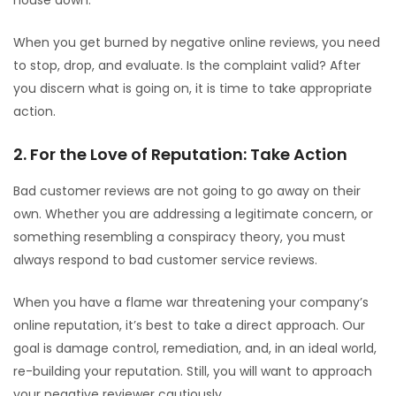
house down.
When you get burned by negative online reviews, you need
to stop, drop, and evaluate. Is the complaint valid? After
you discern what is going on, it is time to take appropriate
action.
2. For the Love of Reputation: Take Action
Bad customer reviews are not going to go away on their
own. Whether you are addressing a legitimate concern, or
something resembling a conspiracy theory, you must
always respond to bad customer service reviews.
When you have a flame war threatening your company’s
online reputation, it’s best to take a direct approach. Our
goal is damage control, remediation, and, in an ideal world,
re-building your reputation. Still, you will want to approach
your negative reviewer cautiously.