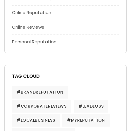
Online Reputation
Online Reviews
Personal Reputation
TAG CLOUD
#BRANDREPUTATION
#CORPORATEREVIEWS
#LEADLOSS
#LOCALBUSINESS
#MYREPUTATION