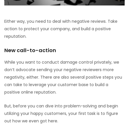
Either way, you need to deal with negative reviews. Take
action to protect your company, and build a positive
reputation.
New call-to-action
While you want to conduct damage control privately, we
don’t advocate sending your negative reviewers more
negativity, either. There are also several positive steps you
can take to leverage your customer base to build a
positive online reputation.
But, before you can dive into problem-solving and begin
utilizing your happy customers, your first task is to figure
out how we even got here.