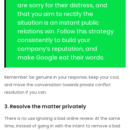
are sorry for their distress, and
that you aim to rectify the
situation is an instant public
relations win. Follow this strategy
consistently to build your
company’s reputation, and
make Google eat their words.
Remember: be genuine in your response, keep your cool,
and move the conversation towards private conflict
resolution if you can.
3. Resolve the matter privately
There is no use ignoring a bad online review. At the same
time, instead of going in with the intent to remove a bad