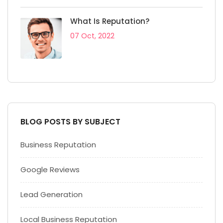
What Is Reputation?
07 Oct, 2022
BLOG POSTS BY SUBJECT
Business Reputation
Google Reviews
Lead Generation
Local Business Reputation