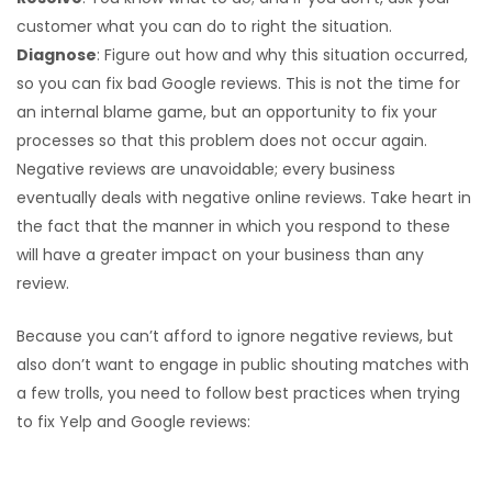
customer what you can do to right the situation.
Diagnose
: Figure out how and why this situation occurred,
so you can fix bad Google reviews. This is not the time for
an internal blame game, but an opportunity to fix your
processes so that this problem does not occur again.
Negative reviews are unavoidable; every business
eventually deals with negative online reviews. Take heart in
the fact that the manner in which you respond to these
will have a greater impact on your business than any
review.
Because you can’t afford to ignore negative reviews, but
also don’t want to engage in public shouting matches with
a few trolls, you need to follow best practices when trying
to fix Yelp and Google reviews:
Observe and publicly acknowledge all negative