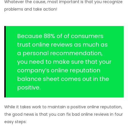
Whatever the cause, most important is that you recognize
problems and take action!
Because 88% of of consumers
trust online reviews as much as
a personal recommendation,
you need to make sure that your
company’s online reputation
balance sheet comes out in the
positive.
While it takes work to maintain a positive online reputation,
the good news is that you can fix bad online reviews in four
easy steps: