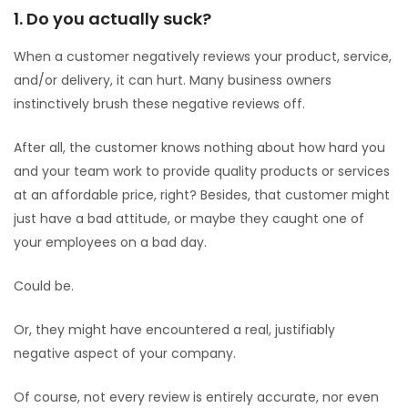
1. Do you actually suck?
When a customer negatively reviews your product, service,
and/or delivery, it can hurt. Many business owners
instinctively brush these negative reviews off.
After all, the customer knows nothing about how hard you
and your team work to provide quality products or services
at an affordable price, right? Besides, that customer might
just have a bad attitude, or maybe they caught one of
your employees on a bad day.
Could be.
Or, they might have encountered a real, justifiably
negative aspect of your company.
Of course, not every review is entirely accurate, nor even