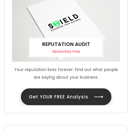
REPUTATION AUDIT
Absolutely Free
Your reputation lives forever. Find out what people
are saying about your business.
Get YOUR FREE Analysis