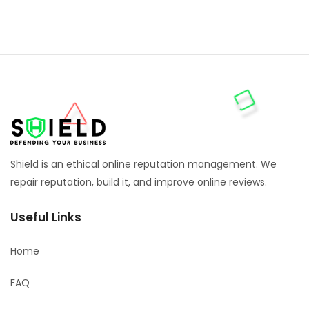
Shield is an ethical online reputation management. We
repair reputation, build it, and improve online reviews.
Useful Links
Home
FAQ