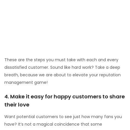
reviews.
Contact dissatisfied customers privately.
Listen to them.
Solve, or at least sympathize with their problem.
Convert them into fans.
Fix the flaws in your systems so this won’t happen
again.
These are the steps you must take with each and every
dissatisfied customer. Sound like hard work? Take a deep
breath, because we are about to elevate your reputation
management game!
4. Make it easy for happy customers to share
their love
Want potential customers to see just how many fans you
have? It’s not a magical coincidence that some