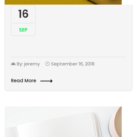
16
SEP
By: jeremy
September 16, 2018
Read More