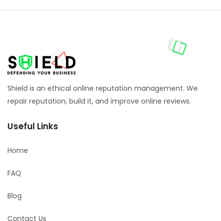
Shield is an ethical online reputation management. We
repair reputation, build it, and improve online reviews.
Useful Links
Home
FAQ
Blog
Contact Us