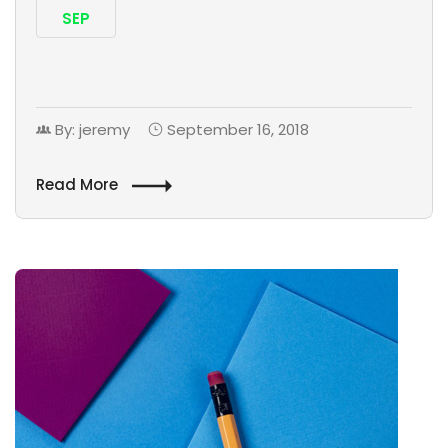
SEP
By: jeremy
September 16, 2018
Read More