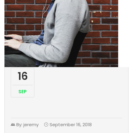
16
SEP
By: jeremy
September 16, 2018