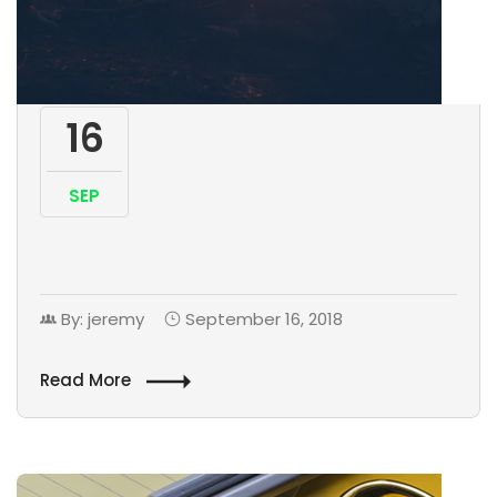
16
SEP
By: jeremy
September 16, 2018
Read More