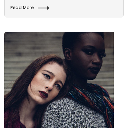
Read More