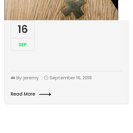
16
SEP
By: jeremy
September 16, 2018
Read More