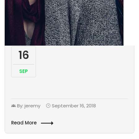
16
SEP
By: jeremy
September 16, 2018
Read More