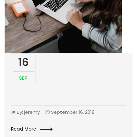
16
SEP
By: jeremy
September 16, 2018
Read More