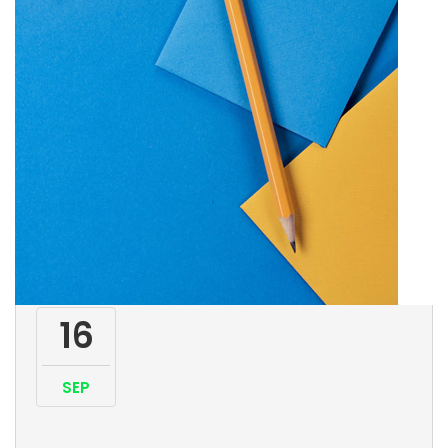
16
SEP