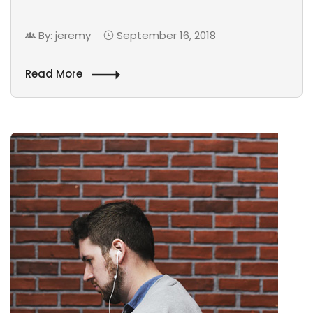
By: jeremy
September 16, 2018
Read More