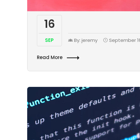
16
SEP
By: jeremy
September 16
Read More