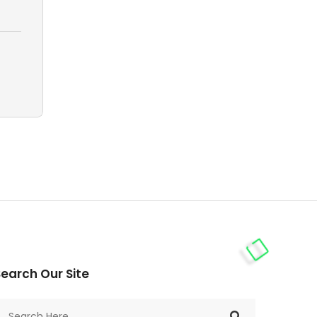
earch Our Site