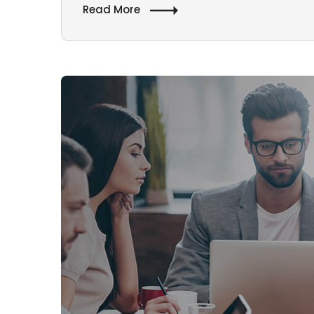
Read More