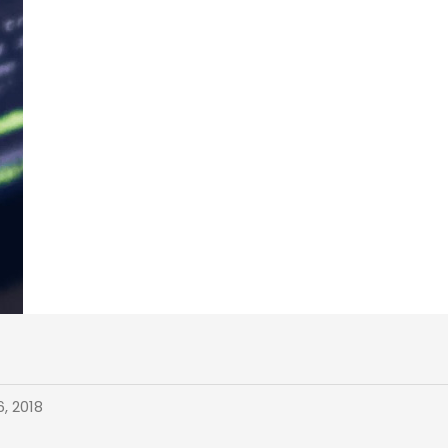
, 2018