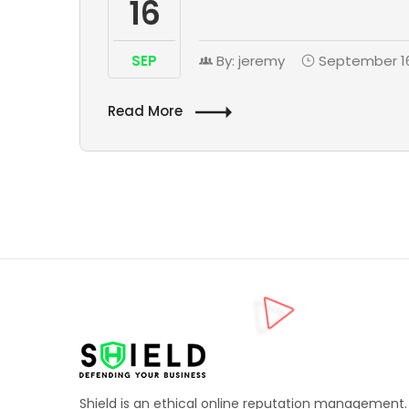
16
SEP
By: jeremy
September 16
Read More
Shield is an ethical online reputation management.