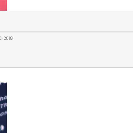
, 2018