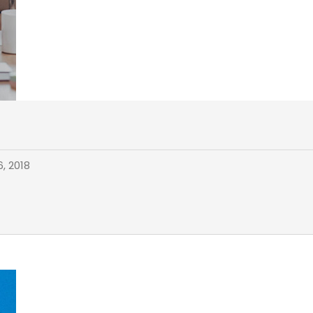
, 2018