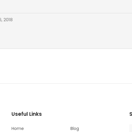
, 2018
Useful Links
S
Home
Blog