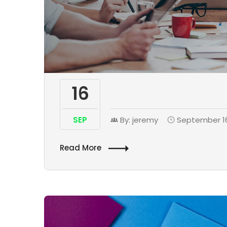
16
SEP
By: jeremy
September 16
Read More