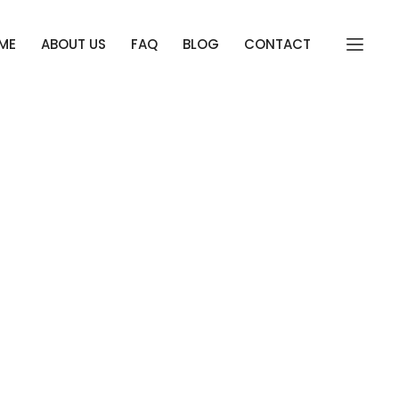
ME
ABOUT US
FAQ
BLOG
CONTACT