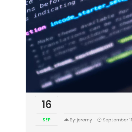
16
SEP
By: jeremy
September 16