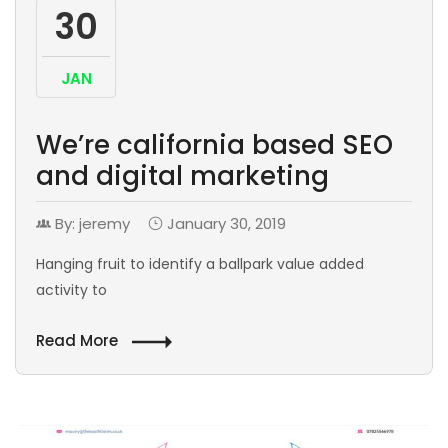
30
JAN
We’re california based SEO
and digital marketing
By: jeremy
January 30, 2019
Hanging fruit to identify a ballpark value added
activity to
Read More