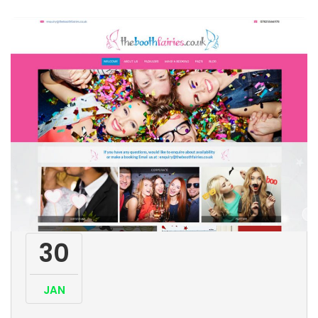
30
JAN