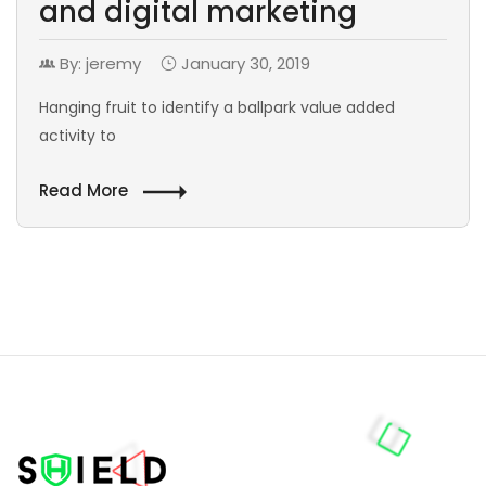
and digital marketing
By: jeremy
January 30, 2019
Hanging fruit to identify a ballpark value added
activity to
Read More