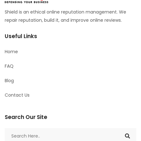
Shield is an ethical online reputation management. We
repair reputation, build it, and improve online reviews.
Useful Links
Home
FAQ
Blog
Contact Us
Search Our Site