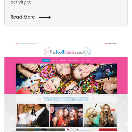
activity to
Read More