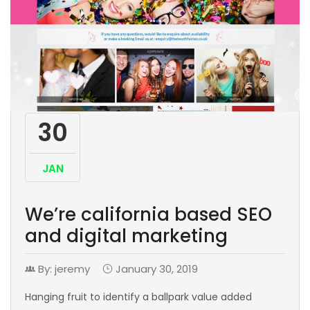
30
JAN
We’re california based SEO
and digital marketing
By: jeremy
January 30, 2019
Hanging fruit to identify a ballpark value added