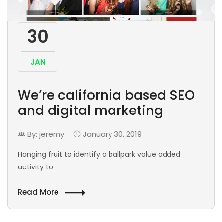
30
JAN
We’re california based SEO
and digital marketing
By: jeremy
January 30, 2019
Hanging fruit to identify a ballpark value added
activity to
Read More