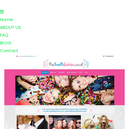
Home
ABOUT US
FAQ
BLOG
Contact