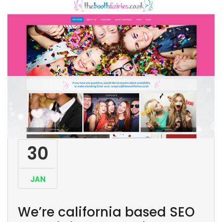
30
JAN
We’re california based SEO