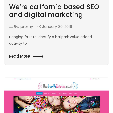
We’re california based SEO
and digital marketing
By: jeremy
January 30, 2019
Hanging fruit to identify a ballpark value added
activity to
Read More