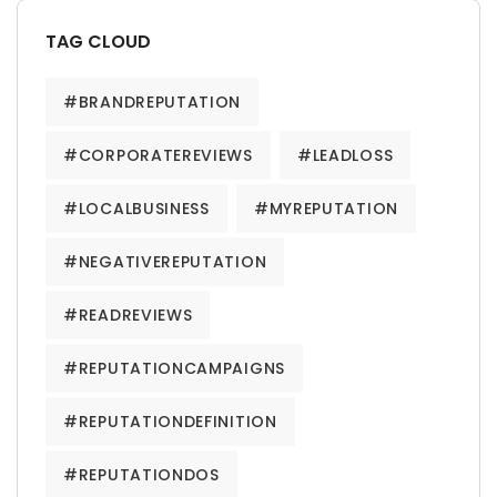
TAG CLOUD
#BRANDREPUTATION
#CORPORATEREVIEWS
#LEADLOSS
#LOCALBUSINESS
#MYREPUTATION
#NEGATIVEREPUTATION
#READREVIEWS
#REPUTATIONCAMPAIGNS
#REPUTATIONDEFINITION
#REPUTATIONDOS