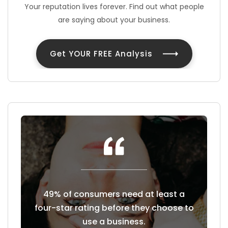
Your reputation lives forever. Find out what people
are saying about your business.
Get YOUR FREE Analysis
mers need at least a
85% of consumers trust online 
g before they choose to
as much as personal
 a business.
recommendations