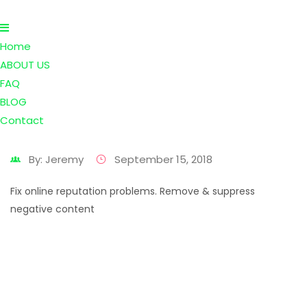
Home
ABOUT US
FAQ
BLOG
Contact
By: Jeremy
September 15, 2018
Fix online reputation problems. Remove & suppress
negative content