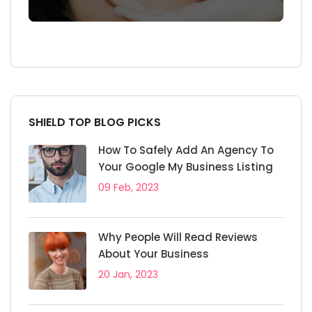
SHIELD TOP BLOG PICKS
How To Safely Add An Agency To
Your Google My Business Listing
09 Feb, 2023
Why People Will Read Reviews
About Your Business
20 Jan, 2023