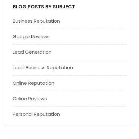
BLOG POSTS BY SUBJECT
Business Reputation
Google Reviews
Lead Generation
Local Business Reputation
Online Reputation
Online Reviews
Personal Reputation