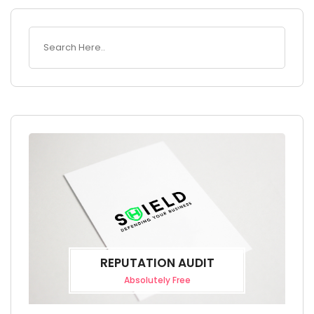
REPUTATION AUDIT
Absolutely Free