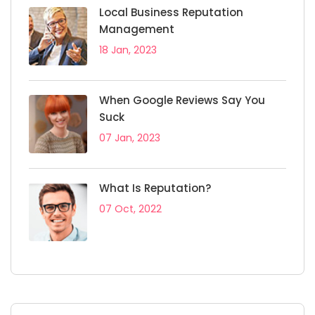
Local Business Reputation
Management
18 Jan, 2023
When Google Reviews Say You
Suck
07 Jan, 2023
What Is Reputation?
07 Oct, 2022