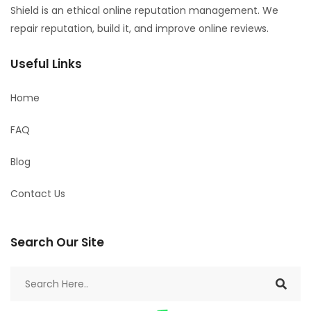
Shield is an ethical online reputation management. We
repair reputation, build it, and improve online reviews.
Useful Links
Home
FAQ
Blog
Contact Us
Search Our Site