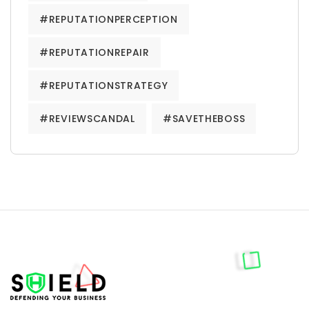
#REPUTATIONPERCEPTION
#REPUTATIONREPAIR
#REPUTATIONSTRATEGY
#REVIEWSCANDAL
#SAVETHEBOSS