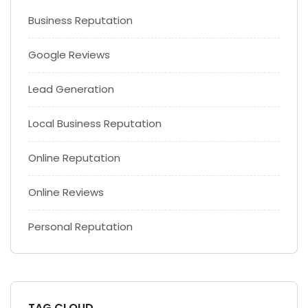
Business Reputation
Google Reviews
Lead Generation
Local Business Reputation
Online Reputation
Online Reviews
Personal Reputation
TAG CLOUD