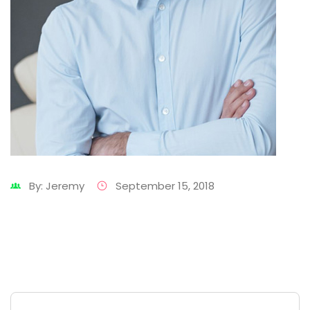
By: Jeremy
September 15, 2018