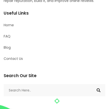
repair reputation, build it, and improve online reviews.
Useful Links
Home
FAQ
Blog
Contact Us
Search Our Site