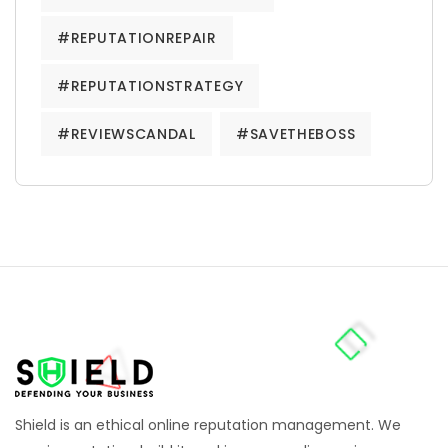
#REPUTATIONREPAIR
#REPUTATIONSTRATEGY
#REVIEWSCANDAL
#SAVETHEBOSS
Shield is an ethical online reputation management. We