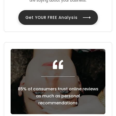
are saying about your business.
Get YOUR FREE Analysis
east a
85% of consumers trust online reviews
Cust
hoose to
as much as personal
revie
recommendations