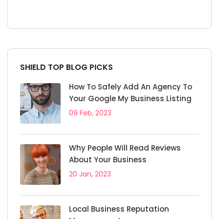
SHIELD TOP BLOG PICKS
How To Safely Add An Agency To
Your Google My Business Listing
09 Feb, 2023
Why People Will Read Reviews
About Your Business
20 Jan, 2023
Local Business Reputation