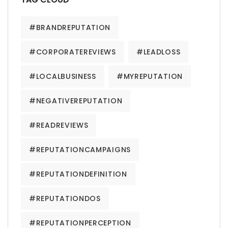
#BRANDREPUTATION
#CORPORATEREVIEWS
#LEADLOSS
#LOCALBUSINESS
#MYREPUTATION
#NEGATIVEREPUTATION
#READREVIEWS
#REPUTATIONCAMPAIGNS
#REPUTATIONDEFINITION
#REPUTATIONDOS
#REPUTATIONPERCEPTION