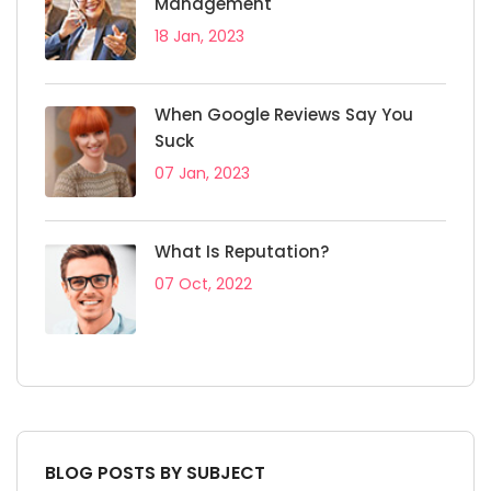
Management
18 Jan, 2023
When Google Reviews Say You
Suck
07 Jan, 2023
What Is Reputation?
07 Oct, 2022
BLOG POSTS BY SUBJECT