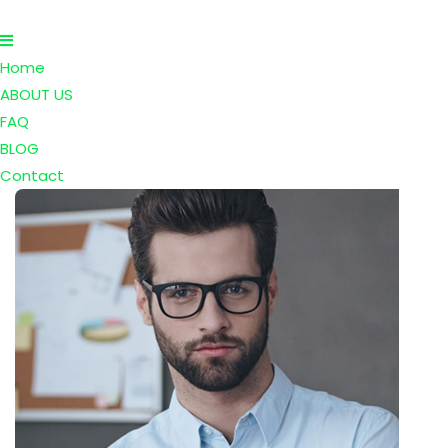
Home
ABOUT US
FAQ
BLOG
Contact