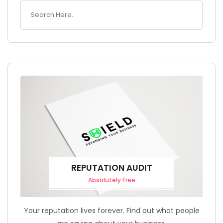
REPUTATION AUDIT
Absolutely Free
Your reputation lives forever. Find out what people